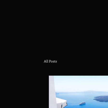
All Posts