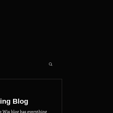
ing Blog
e Wix blog has everything