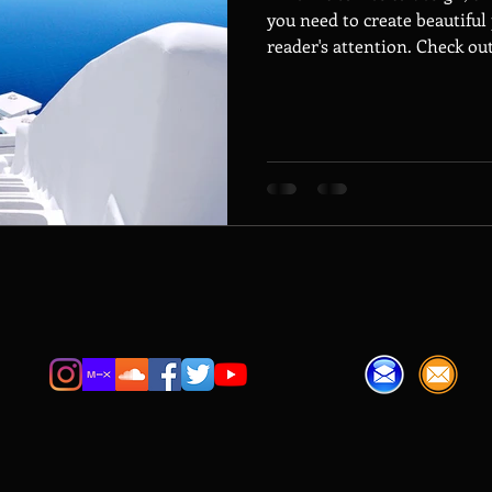
you need to create beautiful 
reader's attention. Check out