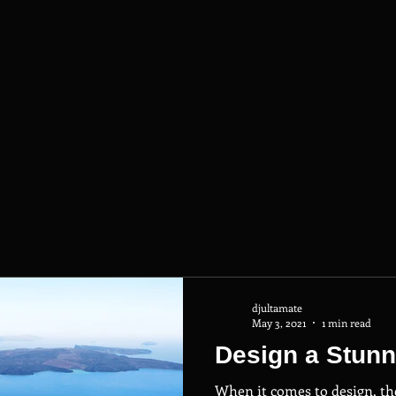
djultamate
May 3, 2021
1 min read
Design a Stunn
When it comes to design, th