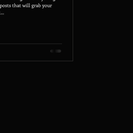
posts that will grab your
...